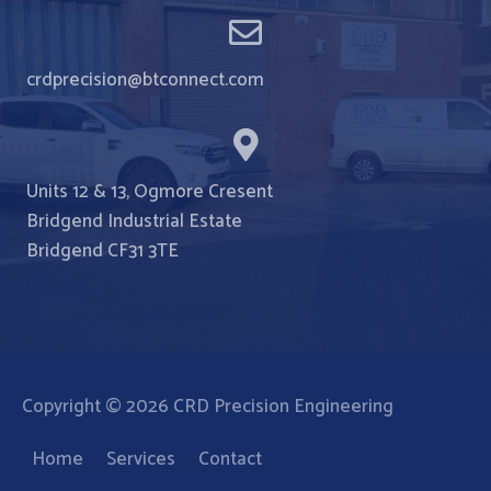
crdprecision@btconnect.com
Units 12 & 13, Ogmore Cresent
Bridgend Industrial Estate
Bridgend CF31 3TE
Copyright © 2026
CRD Precision Engineering
Home
Services
Contact