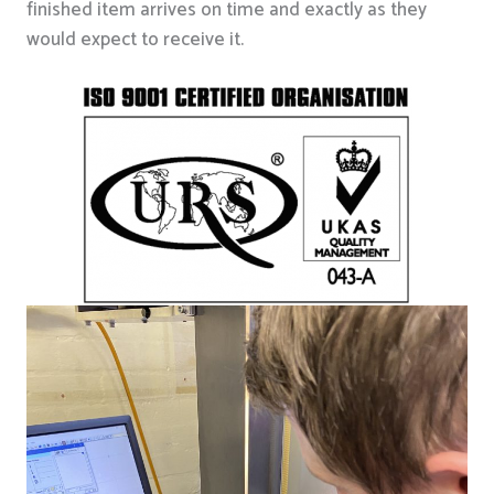
finished item arrives on time and exactly as they
would expect to receive it.