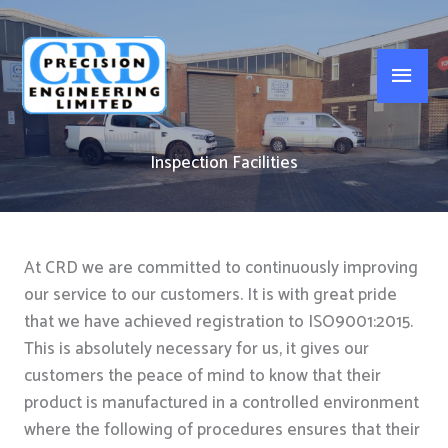
Skip
to
Main
content
Men
Inspection Facilities
At CRD we are committed to continuously improving
our service to our customers. It is with great pride
that we have achieved registration to ISO9001:2015.
This is absolutely necessary for us, it gives our
customers the peace of mind to know that their
product is manufactured in a controlled environment
where the following of procedures ensures that their