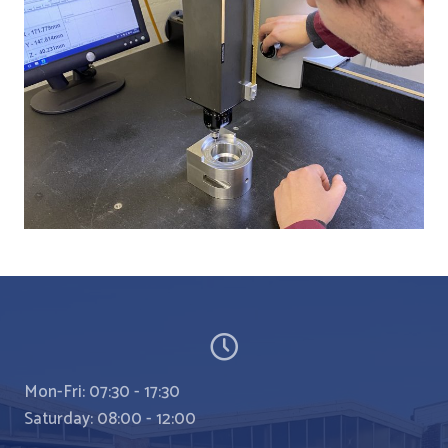
Mon-Fri: 07:30 - 17:30
Saturday: 08:00 - 12:00