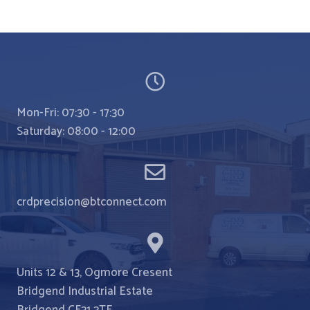
crocothemes
Mon-Fri: 07:30 - 17:30
Saturday: 08:00 - 12:00
crdprecision@btconnect.com
Units 12 & 13, Ogmore Cresent
Bridgend Industrial Estate
Bridgend CF31 3TE