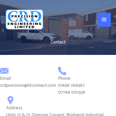
Skip
to
Main
content
Men
Contact
Email
Phone
crdprecision@btconnect.com
01656 766567
07796 001339
Address
Units 12 & 13, Ogmore Cresent, Bridgend Industrial