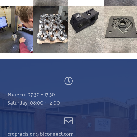
Mon-Fri: 07:30 - 17:30
Saturday: 08:00 - 12:00
crdprecision@btconnect.com